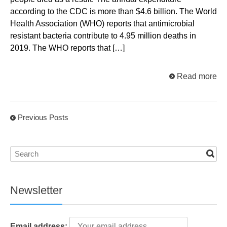
according to the CDC is more than $4.6 billion. The World
Health Association (WHO) reports that antimicrobial
resistant bacteria contribute to 4.95 million deaths in
2019. The WHO reports that […]
Read more
Previous Posts
Newsletter
Email address: