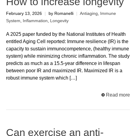
How to increase longevity
February 13, 2026
|
by Romanelli
|
Antiaging
,
Immune
System
,
Inflammation
,
Longevity
A 2025 paper funded by the National Institutes of Health
entitled Aging Cell reported: Immune resilience (IR) is the
capacity to sustain immunocompetence, (healthy immune
system) while minimizing chronic inflammation. The study
predicts as much as a 15.5-year difference in lifespan
between poor IR and maximized IR. Maximized IR is a
robust immune system which […]
Read more
Can exercise an anti-