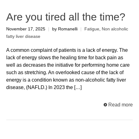
Are you tired all the time?
November 17, 2025
|
by Romanelli
|
Fatigue
,
Non alcoholic
fatty liver disease
A common complaint of patients is a lack of energy. The
lack of energy slows the healing time for back pain as
well as decreases the initiative for performing home care
such as stretching. An overlooked cause of the lack of
energy is a condition known as non-alcoholic fatty liver
disease, (NAFLD.) In 2023 the […]
Read more