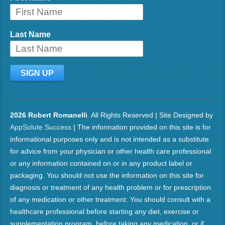
Last Name
2026 Robert Romanelli
. All Rights Reserved | Site Designed by
AppSolute Success
| The information provided on this site is for
informational purposes only and is not intended as a substitute
for advice from your physician or other health care professional
or any information contained on or in any product label or
packaging. You should not use the information on this site for
diagnosis or treatment of any health problem or for prescription
of any medication or other treatment. You should consult with a
healthcare professional before starting any diet, exercise or
supplementation program, before taking any medication, or if