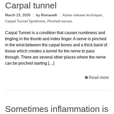
Carpal tunnel
March 23, 2026
|
by Romanelli
|
Active release technique
,
Carpal Tunnel Syndrome
,
Pinched nerves
Carpal Tunnel is a condition that causes numbness and
tingling in the thumb and index finger. A nerve is pinched
in the wrist between the carpal bones and a thick band of
tissue which creates a tunnel for the nerve to pass
through. There are several other places where the nerve
can be pinched starting […]
Read more
Sometimes inflammation is