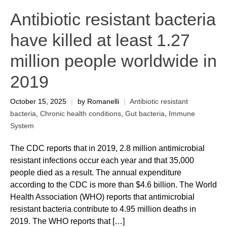
Antibiotic resistant bacteria
have killed at least 1.27
million people worldwide in
2019
October 15, 2025
|
by Romanelli
|
Antibiotic resistant
bacteria
,
Chronic health conditions
,
Gut bacteria
,
Immune
System
The CDC reports that in 2019, 2.8 million antimicrobial
resistant infections occur each year and that 35,000
people died as a result. The annual expenditure
according to the CDC is more than $4.6 billion. The World
Health Association (WHO) reports that antimicrobial
resistant bacteria contribute to 4.95 million deaths in
2019. The WHO reports that […]