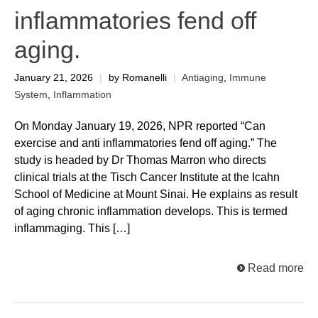
inflammatories fend off
aging.
January 21, 2026
|
by Romanelli
|
Antiaging
,
Immune
System
,
Inflammation
On Monday January 19, 2026, NPR reported “Can
exercise and anti inflammatories fend off aging.” The
study is headed by Dr Thomas Marron who directs
clinical trials at the Tisch Cancer Institute at the Icahn
School of Medicine at Mount Sinai. He explains as result
of aging chronic inflammation develops. This is termed
inflammaging. This […]
Read more