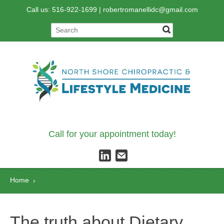
Call us: 516-922-1699 |
robertromanellidc@gmail.com
Call for your appointment today!
Home
›
The truth about Dietary