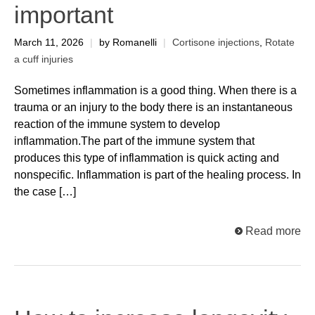
important
March 11, 2026
|
by Romanelli
|
Cortisone injections
,
Rotate
a cuff injuries
Sometimes inflammation is a good thing. When there is a
trauma or an injury to the body there is an instantaneous
reaction of the immune system to develop
inflammation.The part of the immune system that
produces this type of inflammation is quick acting and
nonspecific. Inflammation is part of the healing process. In
the case […]
Read more