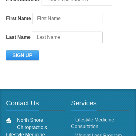
First Name
Last Name
Contact Us
Services
Lifestyle Medicine
North Shore
Consultation
Chiropractic &
Lifestyle Medicine
Weight Loss Program