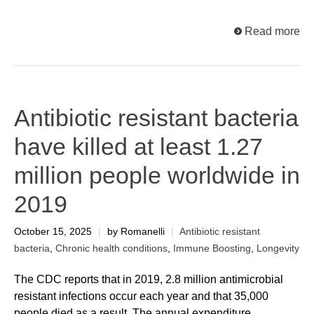
Read more
Antibiotic resistant bacteria
have killed at least 1.27
million people worldwide in
2019
October 15, 2025
|
by Romanelli
|
Antibiotic resistant
bacteria
,
Chronic health conditions
,
Immune Boosting
,
Longevity
The CDC reports that in 2019, 2.8 million antimicrobial
resistant infections occur each year and that 35,000
people died as a result. The annual expenditure