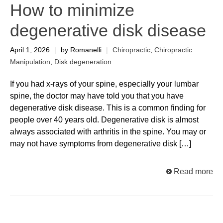
How to minimize
degenerative disk disease
April 1, 2026
|
by Romanelli
|
Chiropractic
,
Chiropractic
Manipulation
,
Disk degeneration
If you had x-rays of your spine, especially your lumbar
spine, the doctor may have told you that you have
degenerative disk disease. This is a common finding for
people over 40 years old. Degenerative disk is almost
always associated with arthritis in the spine. You may or
may not have symptoms from degenerative disk […]
Read more