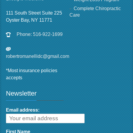
Complete Chiropractic
111 South Street Suite 225
Care
Oyster Bay, NY 11771
Phone: 516-922-1699
robertromanellidc@gmail.com
*Most insurance policies
accepts
Newsletter
Email address:
First Name