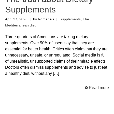
Supplements
April 27, 2026
|
by Romanelli
|
Supplements
,
The
Mediterranean diet
Three-quarters of Americans are taking dietary
supplements. Over 90% of users say that they are
essential for better health. Critics often claim that they are
unnecessary, unsafe, or unregulated. Social media is full
of unrealistic, unsupported claims of their miracle effects.
Doctors often dismiss supplements and advise to just eat
a healthy diet, without any […]
Read more