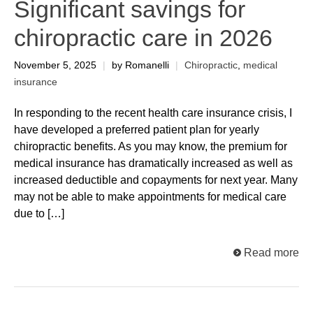
Significant savings for
chiropractic care in 2026
November 5, 2025
|
by Romanelli
|
Chiropractic
,
medical
insurance
In responding to the recent health care insurance crisis, I
have developed a preferred patient plan for yearly
chiropractic benefits. As you may know, the premium for
medical insurance has dramatically increased as well as
increased deductible and copayments for next year. Many
may not be able to make appointments for medical care
due to […]
Read more