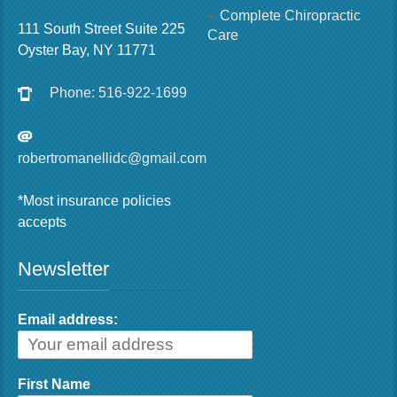
Complete Chiropractic
111 South Street Suite 225
Care
Oyster Bay, NY 11771
Phone: 516-922-1699
robertromanellidc@gmail.com
*Most insurance policies
accepts
Newsletter
Email address:
First Name