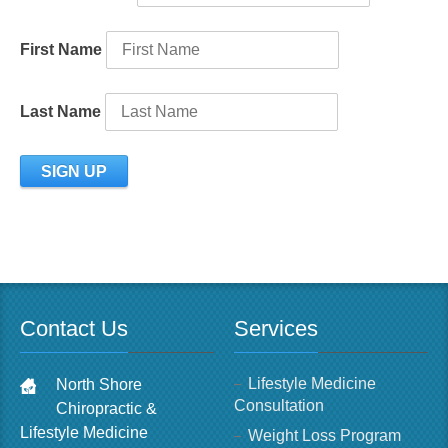
First Name
Last Name
Contact Us
Services
Lifestyle Medicine
North Shore
Consultation
Chiropractic &
Lifestyle Medicine
Weight Loss Program