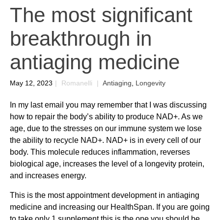
The most significant
breakthrough in
antiaging medicine
May 12, 2023
|
Romanelli
|
Antiaging
,
Longevity
In my last email you may remember that I was discussing
how to repair the body’s ability to produce NAD+. As we
age, due to the stresses on our immune system we lose
the ability to recycle NAD+. NAD+ is in every cell of our
body. This molecule reduces inflammation, reverses
biological age, increases the level of a longevity protein,
and increases energy.
This is the most appointment development in antiaging
medicine and increasing our HealthSpan. If you are going
to take only 1 supplement this is the one you should be