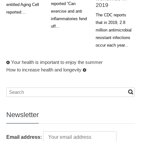
reported “Can
2019
entitled Aging Cell
exercise and anti
reported:...
The CDC reports
inflammatories fend
that in 2019, 2.8
off...
million antimicrobial
resistant infections
occur each year...
Your health is important to enjoy the summer
How to increase health and longevity
Newsletter
Email address: