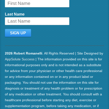
Last Name
2026 Robert Romanelli
. All Rights Reserved | Site Designed by
AppSolute Success
| The information provided on this site is for
informational purposes only and is not intended as a substitute
for advice from your physician or other health care professional
or any information contained on or in any product label or
packaging. You should not use the information on this site for
diagnosis or treatment of any health problem or for prescription
of any medication or other treatment. You should consult with a
healthcare professional before starting any diet, exercise or
supplementation program, before taking any medication, or if