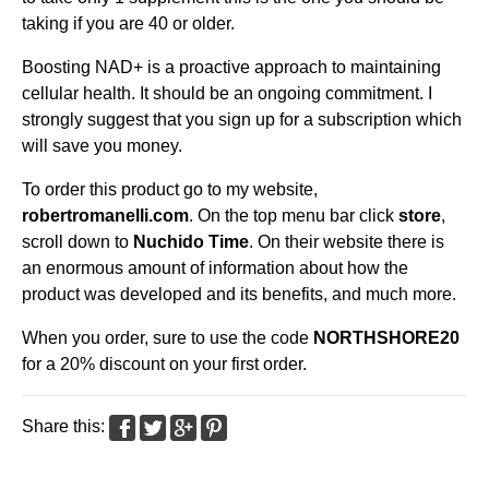
taking if you are 40 or older.
Boosting NAD+ is a proactive approach to maintaining
cellular health. It should be an ongoing commitment. I
strongly suggest that you sign up for a subscription which
will save you money.
To order this product go to my website,
robertromanelli.com
. On the top menu bar click
store
,
scroll down to
Nuchido Time
. On their website there is
an enormous amount of information about how the
product was developed and its benefits, and much more.
When you order, sure to use the code
NORTHSHORE20
for a 20% discount on your first order.
Share this: