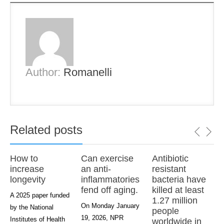
Author:
Romanelli
Related posts
How to
Can exercise
Antibiotic
increase
an anti-
resistant
longevity
inflammatories
bacteria have
fend off aging.
killed at least
A 2025 paper funded
1.27 million
On Monday January
by the National
people
19, 2026, NPR
Institutes of Health
worldwide in