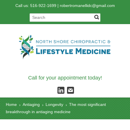
Call us: 516-922-1699 |
robertromanellidc@gmail.com
Call for your appointment today!
Home
Antiaging
Longevity
The most significant
›
›
›
breakthrough in antiaging medicine