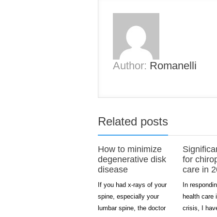
Author:
Romanelli
Related posts
How to minimize
Significa
degenerative disk
for chiro
disease
care in 
If you had x-rays of your
In respondin
spine, especially your
health care 
lumbar spine, the doctor
crisis, I ha