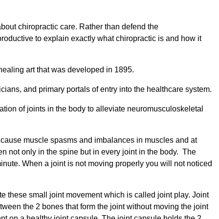
about chiropractic care. Rather than defend the
oductive to explain exactly what chiropractic is and how it
healing art that was developed in 1895.
ians, and primary portals of entry into the healthcare system.
tion of joints in the body to alleviate neuromusculoskeletal
ly cause muscle spasms and imbalances in muscles and at
 not only in the spine but in every joint in the body. The
nute. When a joint is not moving properly you will not noticed
te these small joint movement which is called joint play. Joint
ween the 2 bones that form the joint without moving the joint
ent on a healthy joint capsule. The joint capsule holds the 2