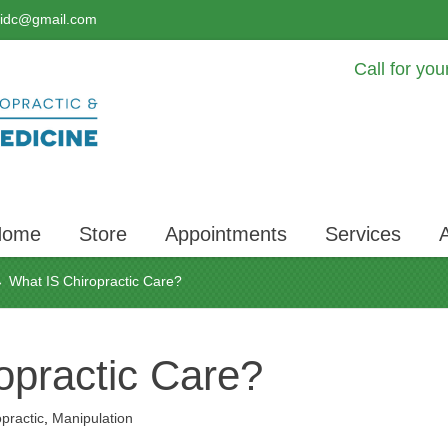
lidc@gmail.com
Call for yo
Home
Store
Appointments
Services
What IS Chiropractic Care?
›
opractic Care?
practic
,
Manipulation