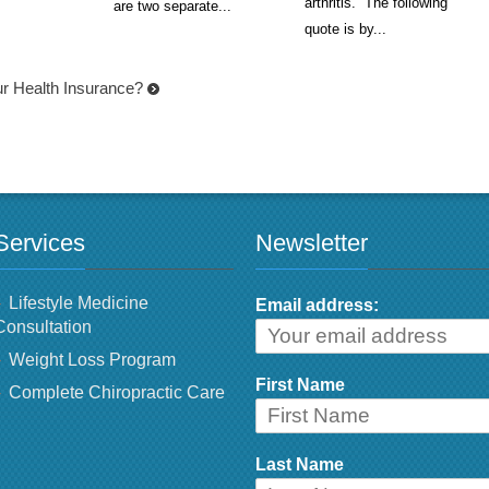
arthritis. The following
are two separate...
quote is by...
r Health Insurance?
Services
Newsletter
Lifestyle Medicine
Email address:
Consultation
Weight Loss Program
First Name
Complete Chiropractic Care
Last Name