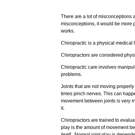
There are a lot of misconceptions 
misconceptions, it would be more pr
works.
Chiropractic is a physical medical 
Chiropractors are considered physic
Chiropractic care involves manipula
problems.
Joints that are not moving proper
times pinch nerves. This can happen
movement between joints is very mi
it.
Chiropractors are trained to evalua
play is the amount of movement bet
itself. Normal joint play is depend