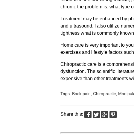
chronic the problem is, what type o
Treatment may be enhanced by phys
and ultrasound. I also utilize num
tightness what is commonly known
Home care is very important to your
exercises and lifestyle factors such
Chiropractic care is a comprehens
dysfunction. The scientific literat
expensive than other treatments wi
Tags:
Back pain
,
Chiropractic
,
Manipul
Share this: