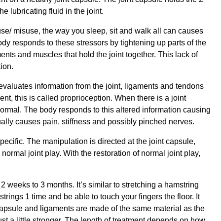
 lubricating fluid in the joint.
ruse/ misuse, the way you sleep, sit and walk all can causes
ody responds to these stressors by tightening up parts of the
ents and muscles that hold the joint together. This lack of
ion.
evaluates information from the joint, ligaments and tendons
, this is called proprioception. When there is a joint
normal. The body responds to this altered information causing
ally causes pain, stiffness and possibly pinched nerves.
pecific. The manipulation is directed at the joint capsule,
e normal joint play. With the restoration of normal joint play,
 weeks to 3 months. It’s similar to stretching a hamstring
rings 1 time and be able to touch your fingers the floor. It
capsule and ligaments are made of the same material as the
st a little stronger. The length of treatment depends on how