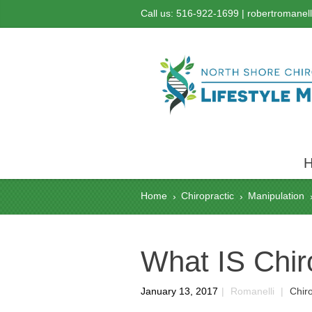
Call us: 516-922-1699 |
robertromanel
Home
Chiropractic
Manipulation
›
›
What IS Chir
January 13, 2017
|
Romanelli
|
Chiro