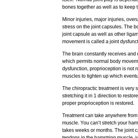
bones together as well as to keep the
Minor injuries, major injuries, ove
stress on the joint capsules. The b
joint capsule as well as other ligam
movement is called a joint dysfunct
The brain constantly receives and 
which permits normal body movement
dysfunction, proprioception is not 
muscles to tighten up which eventu
The chiropractic treatment is very s
stretching it in 1 direction to restor
proper proprioception is restored.
Treatment can take anywhere from 2
muscle. You can’t stretch your hamst
takes weeks or months. The joint 
tendons in the hamstring muscle, ju