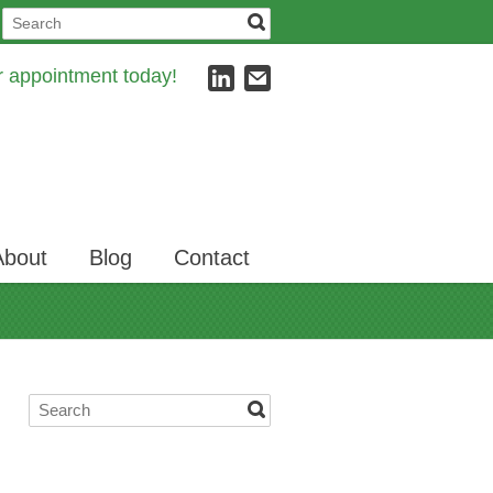
ur appointment today!
About
Blog
Contact