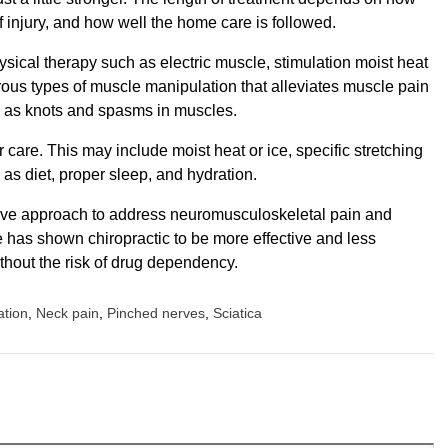
f injury, and how well the home care is followed.
ical therapy such as electric muscle, stimulation moist heat
erous types of muscle manipulation that alleviates muscle pain
 as knots and spasms in muscles.
 care. This may include moist heat or ice, specific stretching
 as diet, proper sleep, and hydration.
ive approach to address neuromusculoskeletal pain and
ure has shown chiropractic to be more effective and less
thout the risk of drug dependency.
ation
,
Neck pain
,
Pinched nerves
,
Sciatica