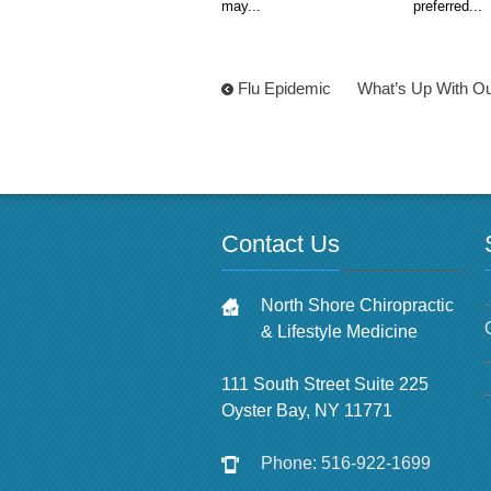
may...
preferred...
Flu Epidemic
What’s Up With Ou
Contact Us
North Shore Chiropractic
& Lifestyle Medicine
111 South Street Suite 225
Oyster Bay, NY 11771
Phone: 516-922-1699