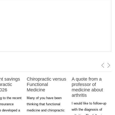
nt savings
Chiropractic versus
A quote from a
practic
Functional
professor of
2026
Medicine
medicine about
arthritis
g to the recent
Many of you have been
I would like to follow-up
insurance
thinking that functional
with the diagnosis of
ve developed a
medicine and chiropractic