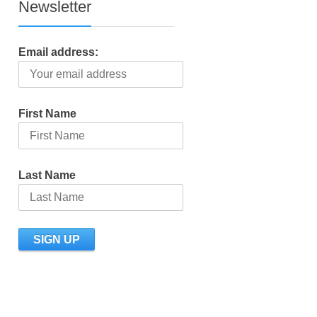
Newsletter
Email address:
First Name
Last Name