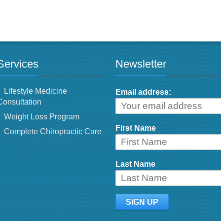
Services
Newsletter
Lifestyle Medicine
Email address:
Consultation
Weight Loss Program
First Name
Complete Chiropractic Care
Last Name