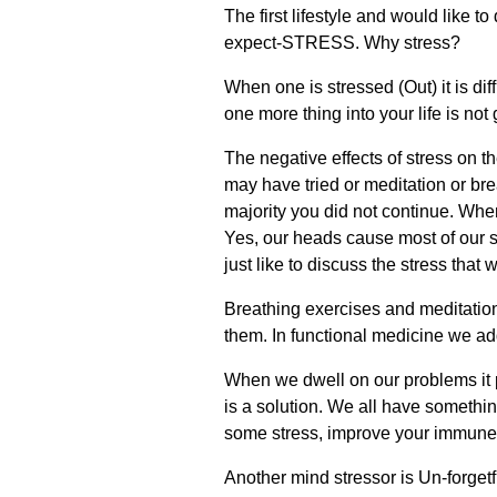
The first lifestyle and would like to
expect-STRESS. Why stress?
When one is stressed (Out) it is dif
one more thing into your life is not
The negative effects of stress on
may have tried or meditation or brea
majority you did not continue. When
Yes, our heads cause most of our s
just like to discuss the stress that
Breathing exercises and meditation
them. In functional medicine we ad
When we dwell on our problems it p
is a solution. We all have something
some stress, improve your immune sys
Another mind stressor is Un-forgetfu