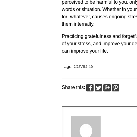
perceived to be harmful to you, on
words or situation. Whether in your 
for–whatever, causes ongoing stres
them internally.
Practicing gratefulness and forgetful
of your stress, and improve your de
can improve your life.
Tags:
COVID-19
Share this: