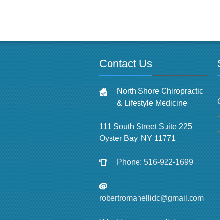
Contact Us
North Shore Chiropractic
& Lifestyle Medicine
111 South Street Suite 225
Oyster Bay, NY 11771
Phone: 516-922-1699
robertromanellidc@gmail.com