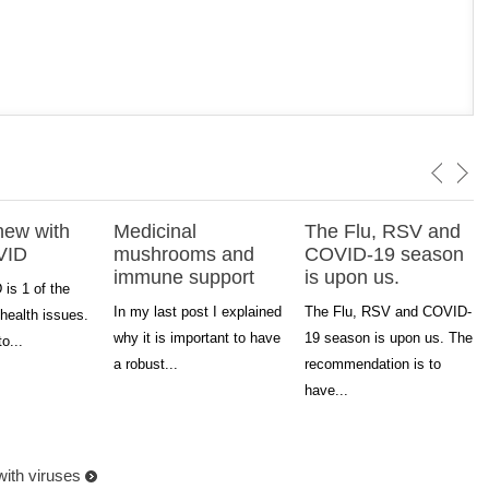
new with
Medicinal
The Flu, RSV and
VID
mushrooms and
COVID-19 season
immune support
is upon us.
is 1 of the
In my last post I explained
The Flu, RSV and COVID-
health issues.
why it is important to have
19 season is upon us. The
to...
a robust...
recommendation is to
have...
with viruses