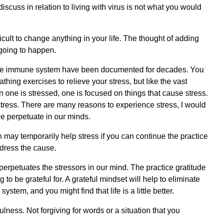
 discuss in relation to living with virus is not what you would
ficult to change anything in your life. The thought of adding
 going to happen.
 the immune system have been documented for decades. You
thing exercises to relieve your stress, but like the vast
 one is stressed, one is focused on things that cause stress.
tress. There are many reasons to experience stress, I would
 we perpetuate in our minds.
 may temporarily help stress if you can continue the practice
dress the cause.
erpetuates the stressors in our mind. The practice gratitude
 to be grateful for. A grateful mindset will help to eliminate
tem, and you might find that life is a little better.
lness. Not forgiving for words or a situation that you