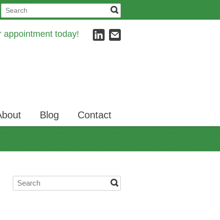
ur appointment today!
About
Blog
Contact