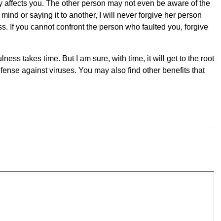
ly affects you. The other person may not even be aware of the
mind or saying it to another, I will never forgive her person
s. If you cannot confront the person who faulted you, forgive
ness takes time. But I am sure, with time, it will get to the root
fense against viruses. You may also find other benefits that