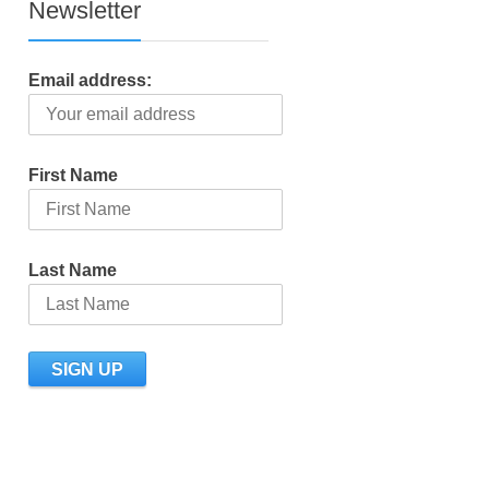
Newsletter
Email address:
First Name
Last Name