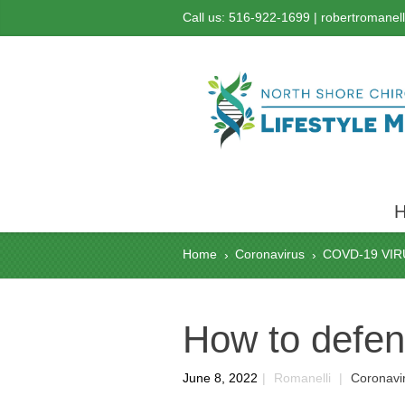
Call us: 516-922-1699 |
robertromanel
Home
Coronavirus
COVD-19 VIR
›
›
How to defen
June 8, 2022
|
Romanelli
|
Coronavi