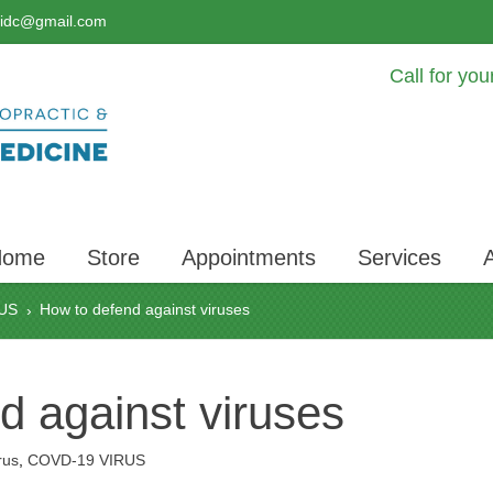
lidc@gmail.com
Call for yo
Home
Store
Appointments
Services
US
How to defend against viruses
›
d against viruses
rus
,
COVD-19 VIRUS