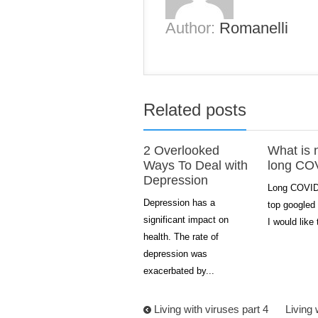
Author:
Romanelli
Related posts
2 Overlooked
What is 
Ways To Deal with
long CO
Depression
Long COVID 
Depression has a
top googled 
significant impact on
I would like 
health. The rate of
depression was
exacerbated by...
Living with viruses part 4
Living 